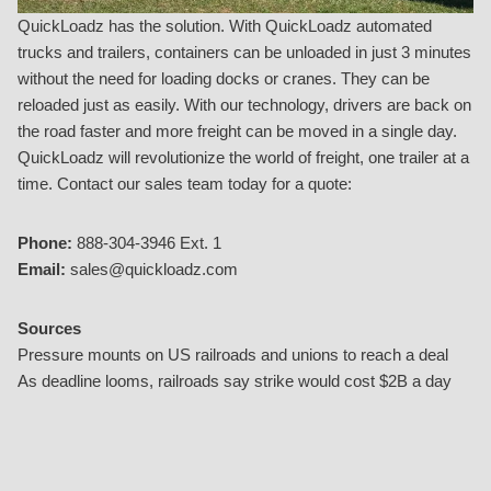
QuickLoadz has the solution. With QuickLoadz automated
trucks and trailers, containers can be unloaded in just 3 minutes
without the need for loading docks or cranes. They can be
reloaded just as easily. With our technology, drivers are back on
the road faster and more freight can be moved in a single day.
QuickLoadz will revolutionize the world of freight, one trailer at a
time. Contact our sales team today for a quote:
Phone:
888-304-3946 Ext. 1
Email:
sales@quickloadz.com
Sources
Pressure mounts on US railroads and unions to reach a deal
As deadline looms, railroads say strike would cost $2B a day