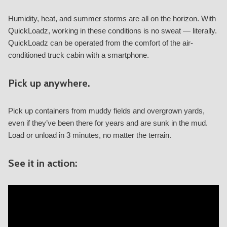
Humidity, heat, and summer storms are all on the horizon. With
QuickLoadz, working in these conditions is no sweat — literally.
QuickLoadz can be operated from the comfort of the air-
conditioned truck cabin with a smartphone.
Pick up anywhere.
Pick up containers from muddy fields and overgrown yards,
even if they’ve been there for years and are sunk in the mud.
Load or unload in 3 minutes, no matter the terrain.
See it in action: