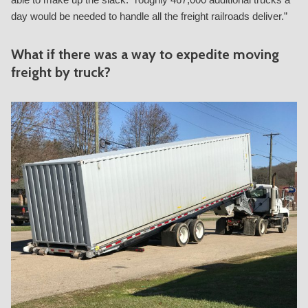
day would be needed to handle all the freight railroads deliver.”
What if there was a way to expedite moving
freight by truck?