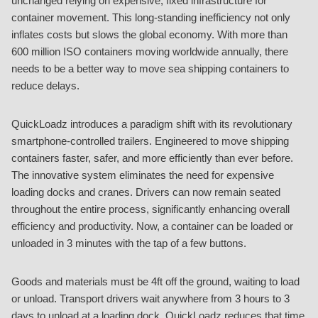
unchanged relying on expensive, fixed infrastructure for
container movement. This long-standing inefficiency not only
inflates costs but slows the global economy. With more than
600 million ISO containers moving worldwide annually, there
needs to be a better way to move sea shipping containers to
reduce delays.
QuickLoadz introduces a paradigm shift with its revolutionary
smartphone-controlled trailers. Engineered to move shipping
containers faster, safer, and more efficiently than ever before.
The innovative system eliminates the need for expensive
loading docks and cranes. Drivers can now remain seated
throughout the entire process, significantly enhancing overall
efficiency and productivity. Now, a container can be loaded or
unloaded in 3 minutes with the tap of a few buttons.
Goods and materials must be 4ft off the ground, waiting to load
or unload. Transport drivers wait anywhere from 3 hours to 3
days to unload at a loading dock. QuickLoadz reduces that time