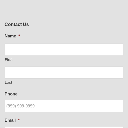
Contact Us
Name
*
First
Last
Phone
Email
*