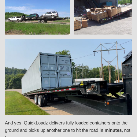
And yes, QuickLoadz delivers fully loaded containers onto the
ground and picks up another one to hit the road
in minutes
, not