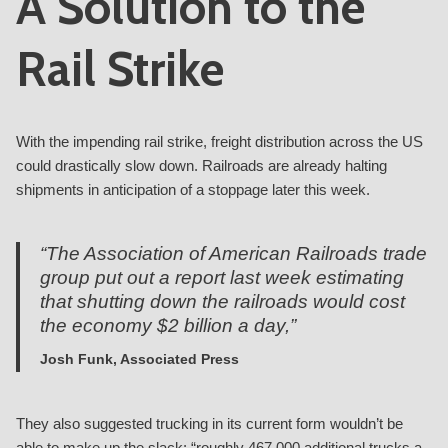
A Solution to the
Rail Strike
With the impending rail strike, freight distribution across the US
could drastically slow down. Railroads are already halting
shipments in anticipation of a stoppage later this week.
“The Association of American Railroads trade
group put out a report last week estimating
that shutting down the railroads would cost
the economy $2 billion a day,”
Josh Funk, Associated Press
They also suggested trucking in its current form wouldn’t be
able to make up the slack: “roughly 467,000 additional trucks a