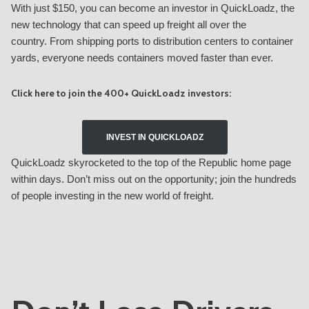
With just $150, you can become an investor in QuickLoadz, the
new technology that can speed up freight all over the
country. From shipping ports to distribution centers to container
yards, everyone needs containers moved faster than ever.
Click here to join the 400+ QuickLoadz investors:
INVEST IN QUICKLOADZ
QuickLoadz skyrocketed to the top of the Republic home page
within days. Don’t miss out on the opportunity; join the hundreds
of people investing in the new world of freight.