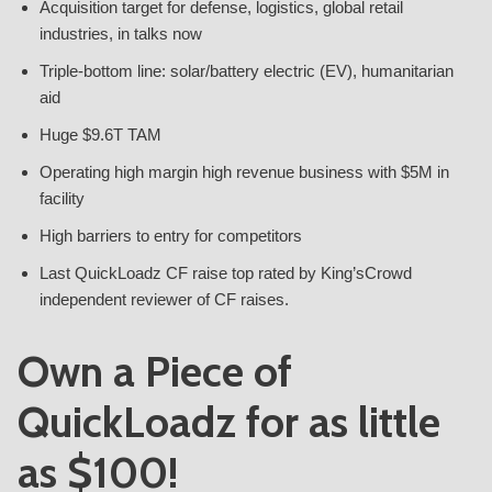
Acquisition target for defense, logistics, global retail
industries, in talks now
Triple-bottom line: solar/battery electric (EV), humanitarian
aid
Huge $9.6T TAM
Operating high margin high revenue business with $5M in
facility
High barriers to entry for competitors
Last QuickLoadz CF raise top rated by King’sCrowd
independent reviewer of CF raises.
Own a Piece of
QuickLoadz for as little
as $100!