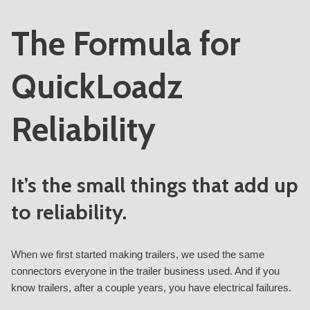
The Formula for
QuickLoadz
Reliability
It’s the small things that add up
to reliability.
When we first started making trailers, we used the same
connectors everyone in the trailer business used. And if you
know trailers, after a couple years, you have electrical failures.