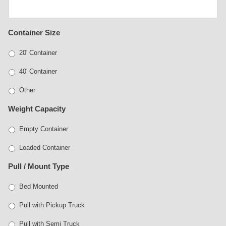
Container Size
20' Container
40' Container
Other
Weight Capacity
Empty Container
Loaded Container
Pull / Mount Type
Bed Mounted
Pull with Pickup Truck
Pull with Semi Truck