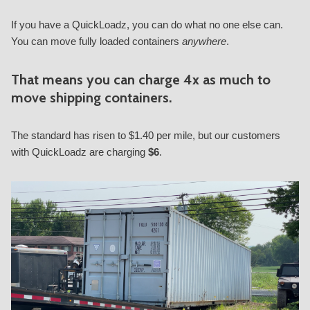
If you have a QuickLoadz, you can do what no one else can.
You can move fully loaded containers
anywhere
.
That means you can charge
4x
as much to
move shipping containers.
The standard has risen to $1.40 per mile, but our customers
with QuickLoadz are charging
$6
.