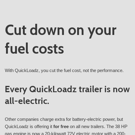
Cut down on your
fuel costs
With QuickLoadz, you cut the fuel cost, not the performance.
Every QuickLoadz trailer is now
all-electric.
Other companies charge extra for battery-electric power, but
QuickLoadz is offering it
for free
on all new trailers. The 38 HP
gas engine is now a 20-kilowatt 72V electric motor with a 200-