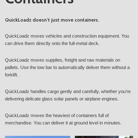
QuickLoadz doesn’t just move containers.
QuickLoadz moves vehicles and construction equipment. You
can drive them directly onto the full-metal deck.
QuickLoadz moves supplies, freight and raw materials on
pallets. Use the tow bar to automatically deliver them without a
forklift.
QuickLoadz handles cargo gently and carefully, whether you’re
delivering delicate glass solar panels or airplane engines.
QuickLoadz moves the heaviest of containers full of
merchandise. You can deliver it at ground level in minutes.