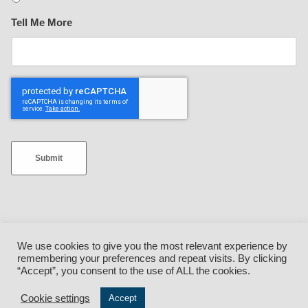
Tell Me More
Submit
We use cookies to give you the most relevant experience by
remembering your preferences and repeat visits. By clicking
Facebook
•
Twitter
•
Instagram
•
YouTube
•
LinkedIn
“Accept”, you consent to the use of ALL the cookies.
Cookie settings
Accept
© QuickLoadz {current_year} • 5850 Industrial Drive, Athens, Ohio