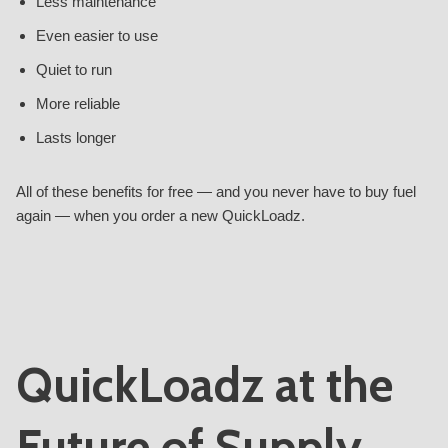
Less maintenance
Even easier to use
Quiet to run
More reliable
Lasts longer
All of these benefits for free — and you never have to buy fuel
again — when you order a new QuickLoadz.
QuickLoadz at the
Future of Supply