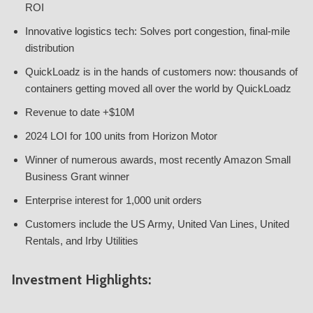
ROI
Innovative logistics tech: Solves port congestion, final-mile
distribution
QuickLoadz is in the hands of customers now: thousands of
containers getting moved all over the world by QuickLoadz
Revenue to date +$10M
2024 LOI for 100 units from Horizon Motor
Winner of numerous awards, most recently Amazon Small
Business Grant winner
Enterprise interest for 1,000 unit orders
Customers include the US Army, United Van Lines, United
Rentals, and Irby Utilities
Investment Highlights: