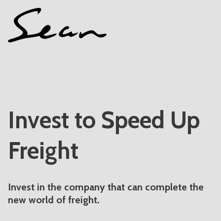
Invest to Speed Up
Freight
Invest in the company that can complete the
new world of freight.