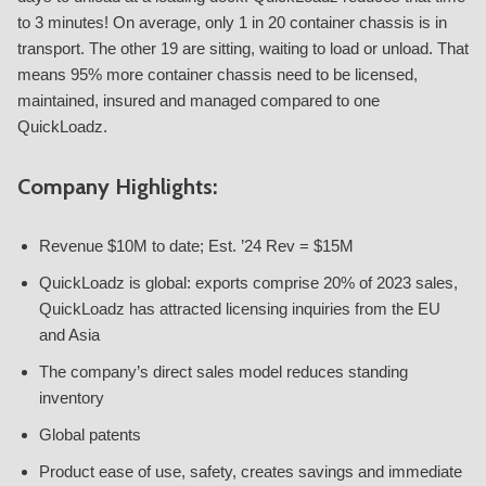
to 3 minutes! On average, only 1 in 20 container chassis is in
transport. The other 19 are sitting, waiting to load or unload. That
means 95% more container chassis need to be licensed,
maintained, insured and managed compared to one
QuickLoadz.
Company Highlights:
Revenue $10M to date; Est. ’24 Rev = $15M
QuickLoadz is global: exports comprise 20% of 2023 sales,
QuickLoadz has attracted licensing inquiries from the EU
and Asia
The company’s direct sales model reduces standing
inventory
Global patents
Product ease of use, safety, creates savings and immediate