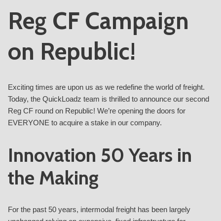
Reg CF Campaign
on Republic!
Exciting times are upon us as we redefine the world of freight.
Today, the QuickLoadz team is thrilled to announce our second
Reg CF round on Republic! We’re opening the doors for
EVERYONE to acquire a stake in our company.
Innovation 50 Years in
the Making
For the past 50 years, intermodal freight has been largely