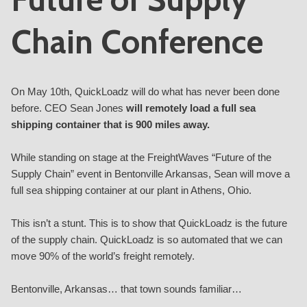
Chain Conference
On May 10th, QuickLoadz will do what has never been done
before.
CEO Sean Jones
will remotely load a full sea
shipping container that is 900 miles away.
While standing on stage at the FreightWaves “
Future of the
Supply Chain
” event in Bentonville Arkansas, Sean will move a
full sea shipping container at our plant in Athens, Ohio.
This isn’t a stunt. This is to show that QuickLoadz is the future
of the supply chain. QuickLoadz is so automated that we can
move 90% of the world’s freight remotely.
Bentonville, Arkansas… that town sounds familiar…