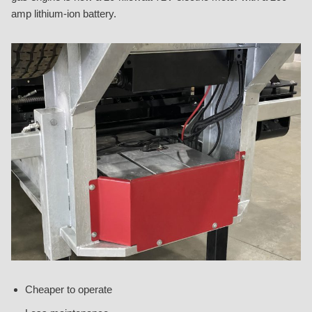
amp lithium-ion battery.
Cheaper to operate