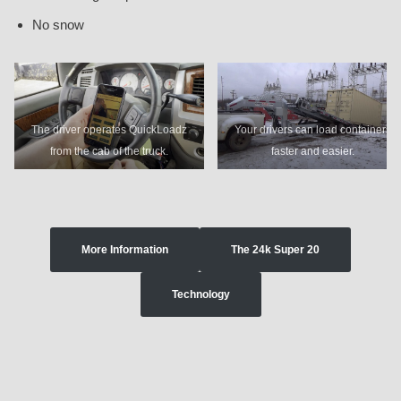
No snow
The driver operates QuickLoadz
Your drivers can load containers
from the cab of the truck.
faster and easier.
More Information
The 24k Super 20
Technology