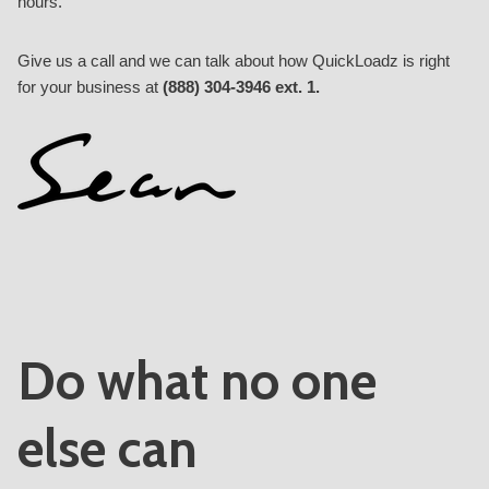
hours.
Give us a call and we can talk about how QuickLoadz is right
for your business at
(888) 304-3946 ext. 1.
Do what no one
else can