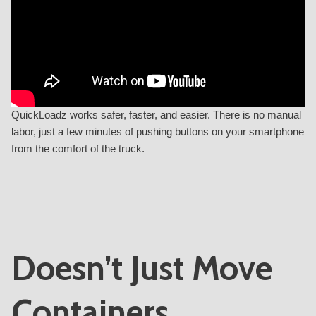
QuickLoadz works safer, faster, and easier. There is no manual
labor, just a few minutes of pushing buttons on your smartphone
from the comfort of the truck.
Doesn’t Just Move
Containers