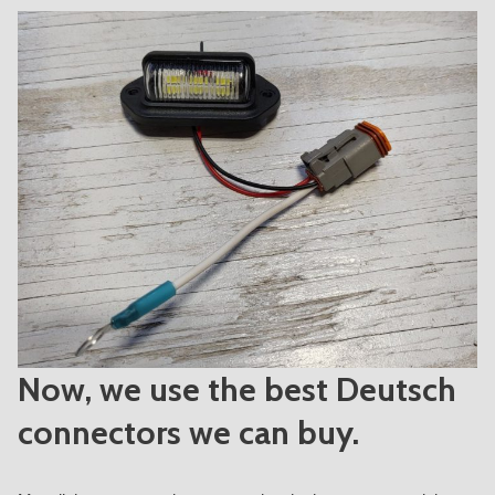
Now, we use the best Deutsch
connectors we can buy.