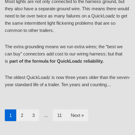
Most lights are not only connected to the harness ground, but
they also have a separate ground wire. This means there would
need to be over twice as many failures on a QuickLoadz to get
the same intermittent light flickering problems that are so
common to other trailers.
The extra grounding means we run extra wires; the “best we
can buy” connectors add cost to our wiring harness; but that
is
part of the formula for QuickLoadz reliability.
The oldest QuickLoadz is now three years older than the seven-
year standard life of a trailer. Ten years and counting…
1
2
3
…
11
Next »