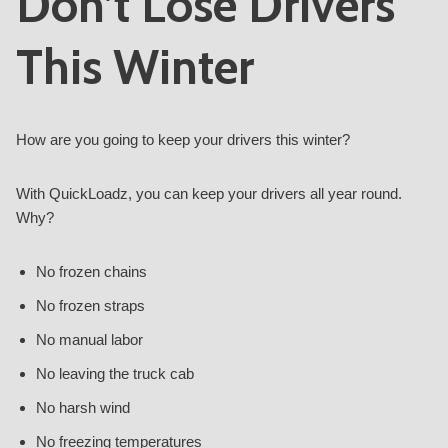
Don’t Lose Drivers
This Winter
How are you going to keep your drivers this winter?
With QuickLoadz, you can keep your drivers all year round.
Why?
No frozen chains
No frozen straps
No manual labor
No leaving the truck cab
No harsh wind
No freezing temperatures