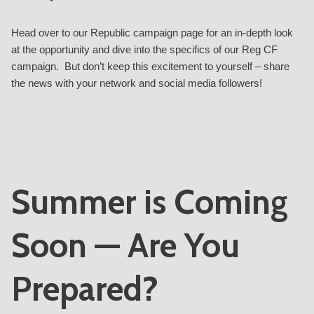
Head over to our Republic
campaign page
for an in-depth look
at the opportunity and dive into the specifics of our Reg CF
campaign. But don’t keep this excitement to yourself – share
the news with your network and social media followers!
Summer is Coming
Soon — Are You
Prepared?