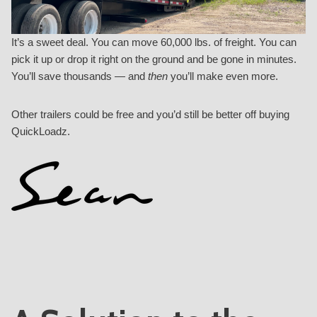
It’s a sweet deal. You can move 60,000 lbs. of freight. You can
pick it up or drop it right on the ground and be gone in minutes.
You’ll save thousands — and
then
you’ll make even more.
Other trailers could be free
and you’d still be better off buying
QuickLoadz.