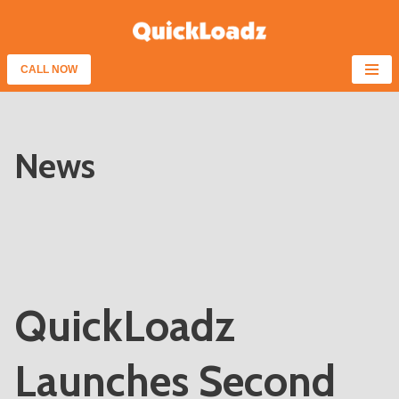
Skip
to
CALL NOW
content
News
QuickLoadz
Launches Second