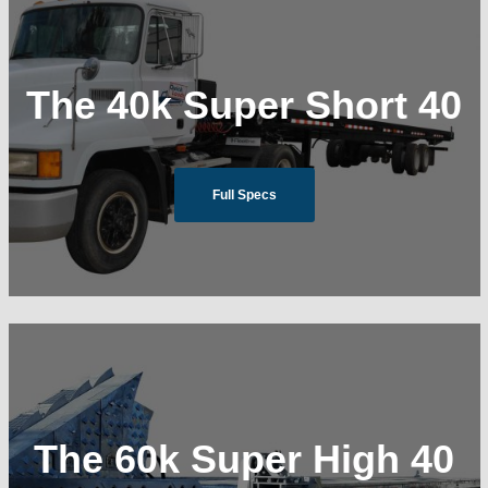
The 40k Super Short 40
Full Specs
The 60k Super High 40