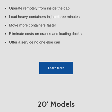
Operate remotely from inside the cab
Load heavy containers in just three minutes
Move more containers faster
Eliminate costs on cranes and loading docks
Offer a service no one else can
Learn More
20′ Models