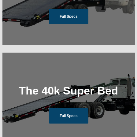
Full Specs
The 40k Super Bed
Full Specs