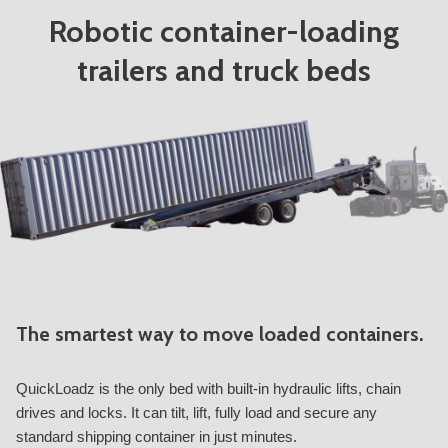
Robotic container-loading
trailers and truck beds
The smartest way to move loaded containers.
QuickLoadz is the only bed with built-in hydraulic lifts, chain
drives and locks. It can tilt, lift, fully load and secure any
standard shipping container in just minutes.