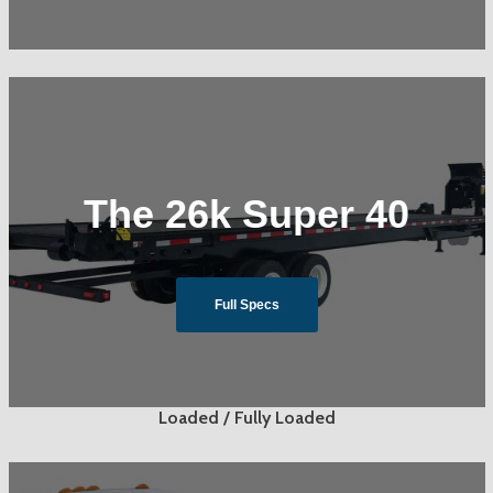
The 26k Super 40
Full Specs
Loaded / Fully Loaded