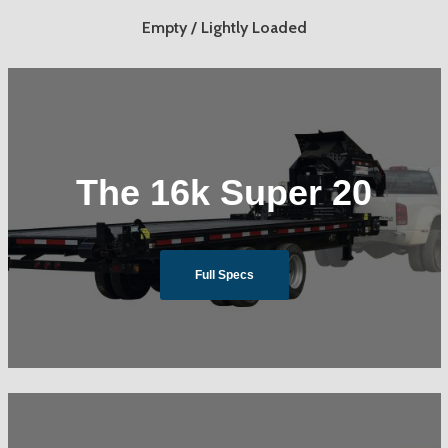
Empty / Lightly Loaded
The 16k Super 20
Full Specs