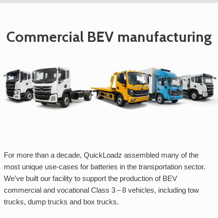
Commercial BEV manufacturing
For more than a decade, QuickLoadz assembled many of the
most unique use-cases for batteries in the transportation sector.
We’ve built our facility to support the production of BEV
commercial and vocational Class 3 – 8 vehicles, including tow
trucks, dump trucks and box trucks.