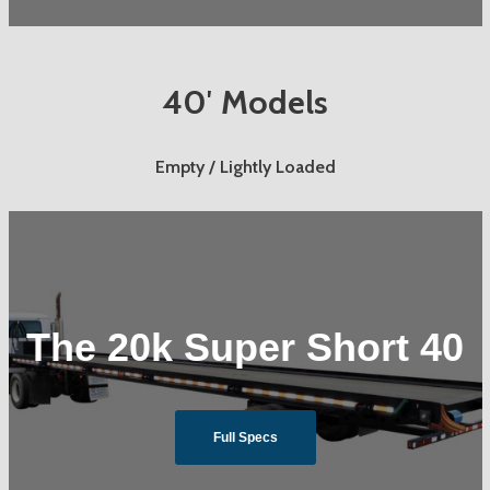
40′ Models
Empty / Lightly Loaded
The 20k Super Short 40
Full Specs