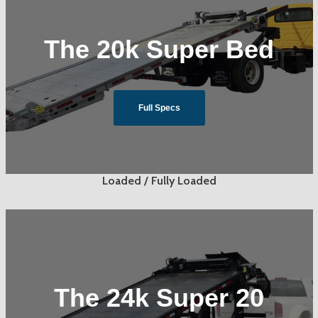
The 20k Super Bed
Full Specs
Loaded / Fully Loaded
The 24k Super 20