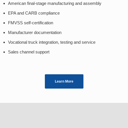
American final-stage manufacturing and assembly
EPA and CARB compliance
FMVSS self-certification
Manufacturer documentation
Vocational truck integration, testing and service
Sales channel support
Learn More