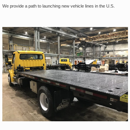
We provide a path to launching new vehicle lines in the U.S.