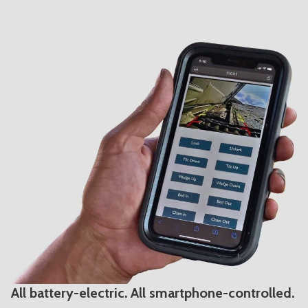
All battery-electric. All smartphone-controlled.