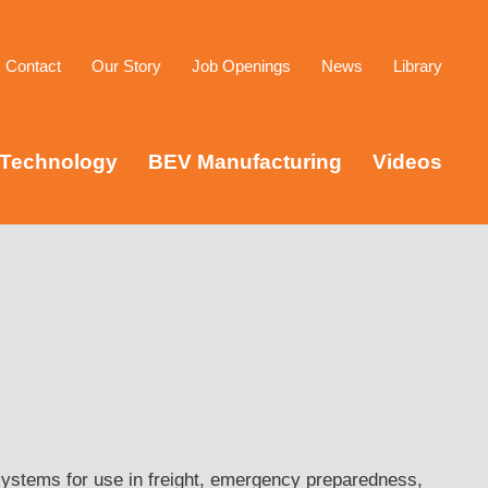
Contact
Our Story
Job Openings
News
Library
Technology
BEV Manufacturing
Videos
ystems for use in freight, emergency preparedness,