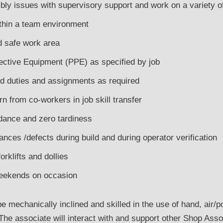
ly issues with supervisory support and work on a variety o
ithin a team environment
d safe work area
ctive Equipment (PPE) as specified by job
ed duties and assignments as required
arn from co-workers in job skill transfer
dance and zero tardiness
nces /defects during build and during operator verification
orklifts and dollies
eekends on occasion
 mechanically inclined and skilled in the use of hand, air/po
The associate will interact with and support other Shop Ass