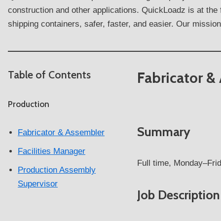
construction and other applications. QuickLoadz is at the
shipping containers, safer, faster, and easier. Our mission 
Table of Contents
Fabricator &
Production
Summary
Fabricator & Assembler
Facilities Manager
Full time, Monday–Frid
Production Assembly
Supervisor
Job Description