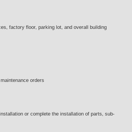
s, factory floor, parking lot, and overall building
ng maintenance orders
nstallation or complete the installation of parts, sub-