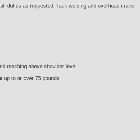
d all duties as requested. Tack welding and overhead crane
and reaching above shoulder level
ght up to or over 75 pounds