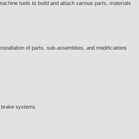
achine tools to build and attach various parts, materials
 installation of parts, sub-assemblies, and modifications
d brake systems