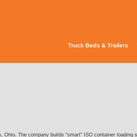
Truck Beds & Trailers
, Ohio. The company builds “smart” ISO container loading s