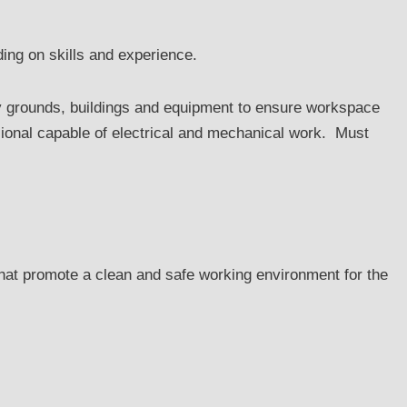
ing on skills and experience.
ny grounds, buildings and equipment to ensure workspace
ional capable of electrical and mechanical work. Must
at promote a clean and safe working environment for the