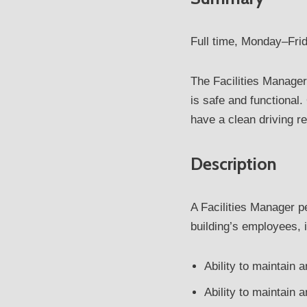
Full time, Monday–Frid
The Facilities Manage
is safe and functional
have a clean driving re
Description
A Facilities Manager 
building’s employees, 
Ability to maintain 
Ability to maintain 