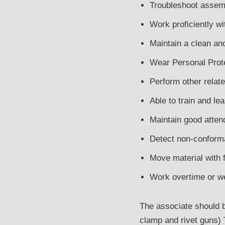
Troubleshoot assemb
Work proficiently w
Maintain a clean an
Wear Personal Prote
Perform other relat
Able to train and le
Maintain good atten
Detect non-conforma
Move material with f
Work overtime or w
The associate should be
clamp and rivet guns) 