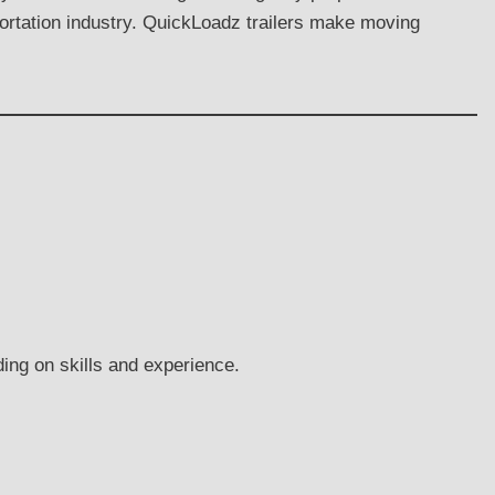
portation industry. QuickLoadz trailers make moving
ing on skills and experience.