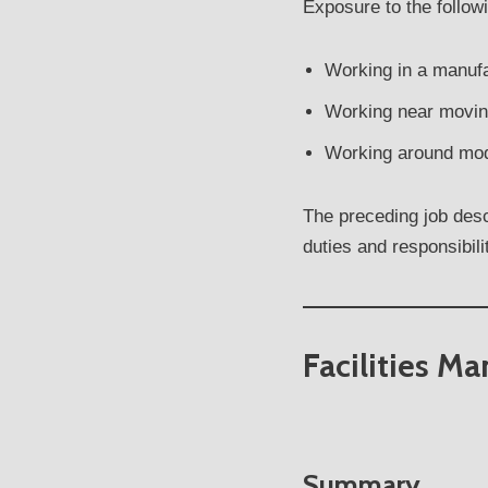
Exposure to the follow
Working in a manuf
Working near movin
Working around mod
The preceding job descr
duties and responsibil
Facilities M
Summary