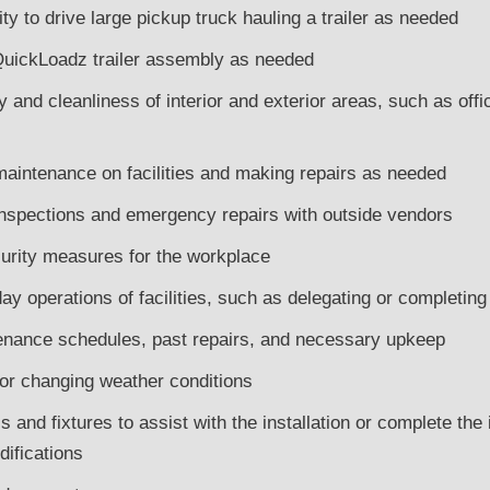
ity to drive large pickup truck hauling a trailer as needed
h QuickLoadz trailer assembly as needed
 and cleanliness of interior and exterior areas, such as office
maintenance on facilities and making repairs as needed
inspections and emergency repairs with outside vendors
urity measures for the workplace
ay operations of facilities, such as delegating or completi
nance schedules, past repairs, and necessary upkeep
 for changing weather conditions
 and fixtures to assist with the installation or complete the i
ifications