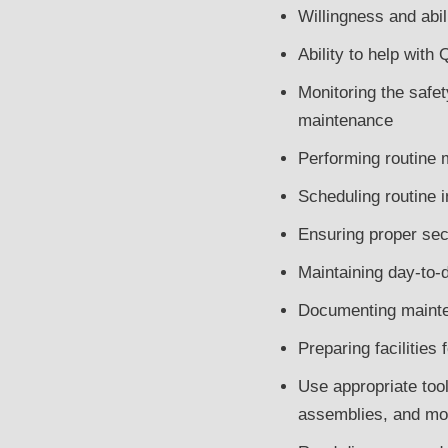
Willingness and abil
Ability to help wit
Monitoring the safety
maintenance
Performing routine 
Scheduling routine 
Ensuring proper sec
Maintaining day-to-d
Documenting mainte
Preparing facilities
Use appropriate tools
assemblies, and mod