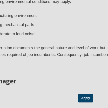
ing environmental conditions may apply.
acturing environment
g mechanical parts
erate to loud noise
iption documents the general nature and level of work but is 
ities required of job incumbents. Consequently, job incumbe
anager
Apply