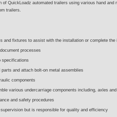
on of QuickLoadz automated trailers using various hand and m
m trailers.
s and fixtures to assist with the installation or complete the
 document processes
 specifications
parts and attach bolt-on metal assemblies
draulic components
mble various undercarriage components including, axles an
rance and safety procedures
upervision but is responsible for quality and efficiency