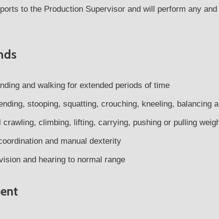
reports to the Production Supervisor and will perform any an
nds
anding and walking for extended periods of time
ending, stooping, squatting, crouching, kneeling, balancing 
crawling, climbing, lifting, carrying, pushing or pulling wei
oordination and manual dexterity
vision and hearing to normal range
ent