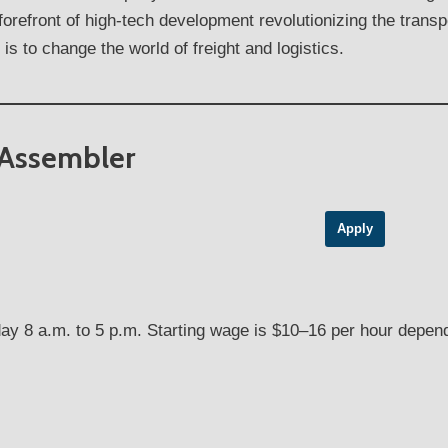
 forefront of high-tech development revolutionizing the trans
is to change the world of freight and logistics.
 Assembler
Apply
ay 8 a.m. to 5 p.m. Starting wage is $10–16 per hour depend