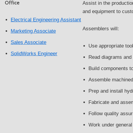
Office
Assist in the producti
and equipment to custo
Electrical Engineering Assistant
Assemblers will:
Marketing Associate
Sales Associate
Use appropriate tool
SolidWorks Engineer
Read diagrams and
Build components to
Assemble machined 
Prep and install hy
Fabricate and asse
Follow quality assu
Work under general s