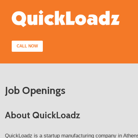
Skip
to
content
CALL NOW
Job Openings
About QuickLoadz
QuickLoadz is a startup manufacturing company in Athens