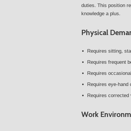
duties. This position 
knowledge a plus.
Physical Dema
Requires sitting, st
Requires frequent b
Requires occasional 
Requires eye-hand c
Requires corrected 
Work Environm