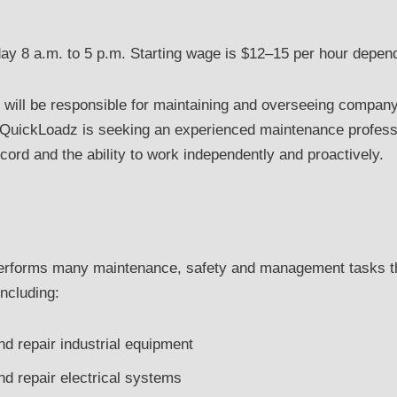
ay 8 a.m. to 5 p.m. Starting wage is $12–15 per hour depend
r will be responsible for maintaining and overseeing compa
. QuickLoadz is seeking an experienced maintenance profess
cord and the ability to work independently and proactively.
performs many maintenance, safety and management tasks th
including:
and repair industrial equipment
and repair electrical systems