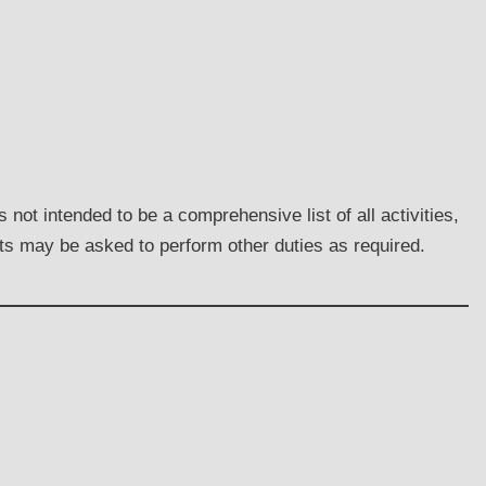
not intended to be a comprehensive list of all activities,
nts may be asked to perform other duties as required.