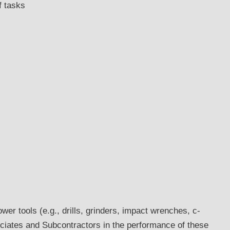
f tasks
wer tools (e.g., drills, grinders, impact wrenches, c-
ociates and Subcontractors in the performance of these