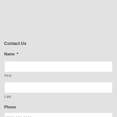
Contact Us
Name
*
First
Last
Phone