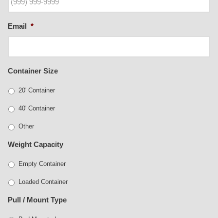
Email
*
Container Size
20' Container
40' Container
Other
Weight Capacity
Empty Container
Loaded Container
Pull / Mount Type