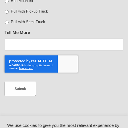
Bed Mounted
Pull with Pickup Truck
Pull with Semi Truck
Tell Me More
Submit
We use cookies to give you the most relevant experience by