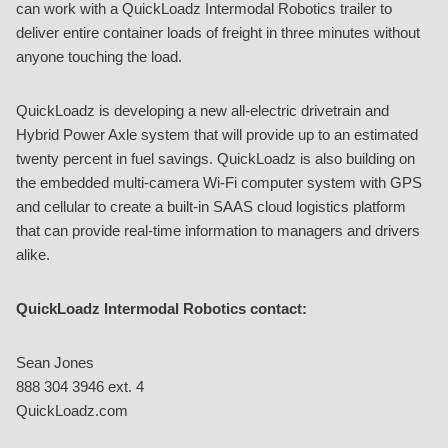
can work with a QuickLoadz Intermodal Robotics trailer to
deliver entire container loads of freight in three minutes without
anyone touching the load.
QuickLoadz is developing a new all-electric drivetrain and
Hybrid Power Axle system that will provide up to an estimated
twenty percent in fuel savings. QuickLoadz is also building on
the embedded multi-camera Wi-Fi computer system with GPS
and cellular to create a built-in SAAS cloud logistics platform
that can provide real-time information to managers and drivers
alike.
QuickLoadz Intermodal Robotics contact:
Sean Jones
888 304 3946 ext. 4
QuickLoadz.com