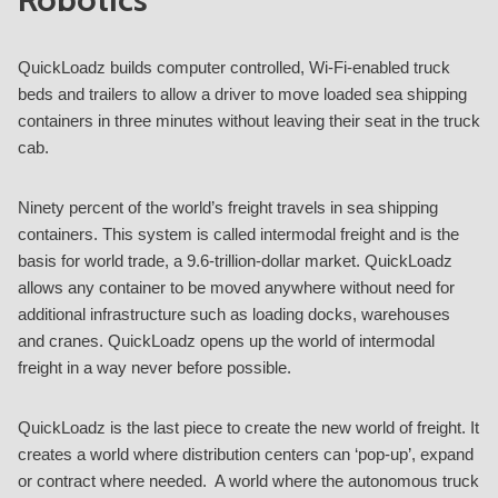
QuickLoadz builds computer controlled, Wi-Fi-enabled truck
beds and trailers to allow a driver to move loaded sea shipping
containers in three minutes without leaving their seat in the truck
cab.
Ninety percent of the world’s freight travels in sea shipping
containers. This system is called intermodal freight and is the
basis for world trade, a 9.6-trillion-dollar market. QuickLoadz
allows any container to be moved anywhere without need for
additional infrastructure such as loading docks, warehouses
and cranes. QuickLoadz opens up the world of intermodal
freight in a way never before possible.
QuickLoadz is the last piece to create the new world of freight. It
creates a world where distribution centers can ‘pop-up’, expand
or contract where needed. A world where the autonomous truck