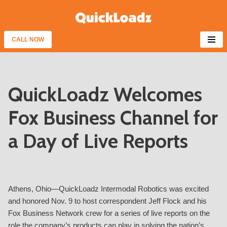
Skip
to
CALL NOW
content
QuickLoadz Welcomes
Fox Business Channel for
a Day of Live Reports
Athens, Ohio—QuickLoadz Intermodal Robotics was excited
and honored Nov. 9 to host correspondent Jeff Flock and his
Fox Business Network crew for a series of live reports on the
role the company’s products can play in solving the nation’s