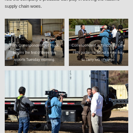
supply chain woes.
FBN Correspondent Jeff Flock
Correspondent Jeff Flock tells the
begins the first of three live
FBN audience about a new way
reports Tuesday morning.
to carry lots of cargo.