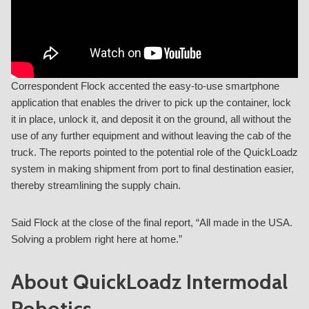
Correspondent Flock accented the easy-to-use smartphone
application that enables the driver to pick up the container, lock
it in place, unlock it, and deposit it on the ground, all without the
use of any further equipment and without leaving the cab of the
truck. The reports pointed to the potential role of the QuickLoadz
system in making shipment from port to final destination easier,
thereby streamlining the supply chain.
Said Flock at the close of the final report, “All made in the USA.
Solving a problem right here at home.”
About QuickLoadz Intermodal
Robotics