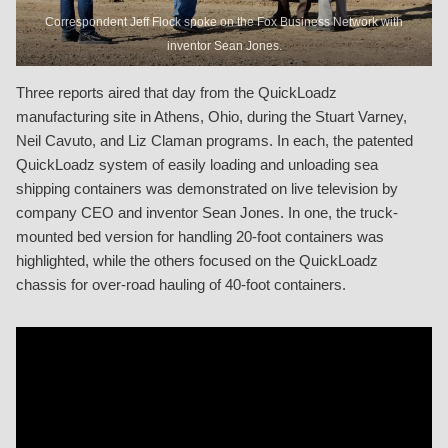
Correspondent Jeff Flock spoke on the Fox Business Network with
inventor Sean Jones.
Three reports aired that day from the QuickLoadz
manufacturing site in Athens, Ohio, during the Stuart Varney,
Neil Cavuto, and Liz Claman programs. In each, the patented
QuickLoadz system of easily loading and unloading sea
shipping containers was demonstrated on live television by
company CEO and inventor Sean Jones. In one, the truck-
mounted bed version for handling 20-foot containers was
highlighted, while the others focused on the QuickLoadz
chassis for over-road hauling of 40-foot containers.