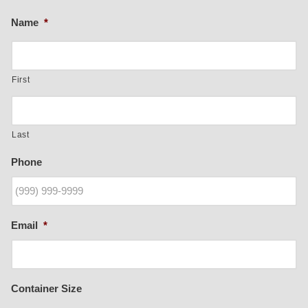
Name
*
First
Last
Phone
Email
*
Container Size