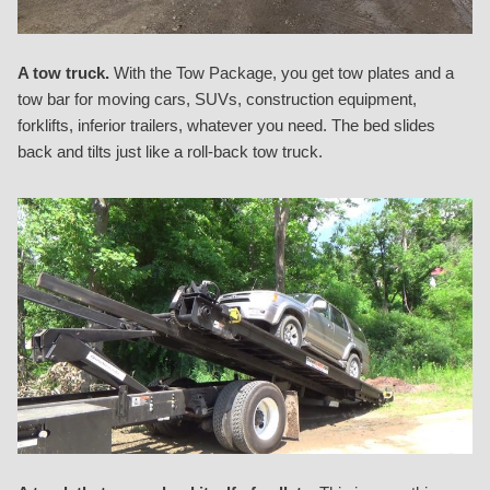
A tow truck.
With the Tow Package, you get tow plates and a
tow bar for moving cars, SUVs, construction equipment,
forklifts, inferior trailers, whatever you need. The bed slides
back and tilts just like a roll-back tow truck.