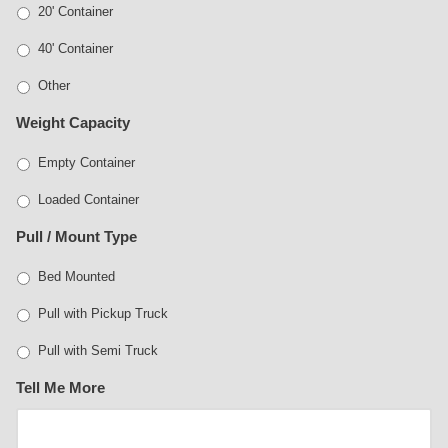
20' Container
40' Container
Other
Weight Capacity
Empty Container
Loaded Container
Pull / Mount Type
Bed Mounted
Pull with Pickup Truck
Pull with Semi Truck
Tell Me More