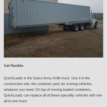
Get flexible.
QuickLoadz is the Swiss Army Knife truck. Use it in the
construction site, the container yard, for moving vehicles,
whatever you need. On top of moving loaded containers,
QuickLoadz can replace all of these specialty vehicles with one
all-in-one truck: