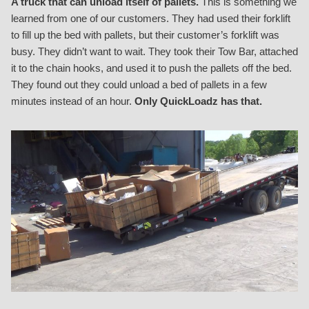
A truck that can unload itself of pallets.
This is something we
learned from one of our customers. They had used their forklift
to fill up the bed with pallets, but their customer’s forklift was
busy. They didn’t want to wait. They took their Tow Bar, attached
it to the chain hooks, and used it to push the pallets off the bed.
They found out they could unload a bed of pallets in a few
minutes instead of an hour.
Only QuickLoadz has that.