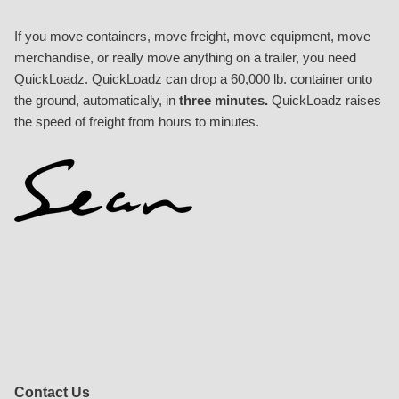
If you move containers, move freight, move equipment, move
merchandise, or really move anything on a trailer, you need
QuickLoadz. QuickLoadz can drop a 60,000 lb. container onto
the ground, automatically, in
three minutes.
QuickLoadz raises
the speed of freight from hours to minutes.
Contact Us