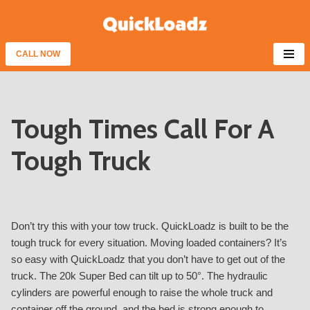
Skip
to
CALL NOW
content
Tough Times Call For A
Tough Truck
Don’t try this with your tow truck. QuickLoadz is built to be the
tough truck for every situation. Moving loaded containers? It’s
so easy with QuickLoadz that you don’t have to get out of the
truck. The 20k Super Bed can tilt up to 50°. The hydraulic
cylinders are powerful enough to raise the whole truck and
container off the ground, and the bed is strong enough to