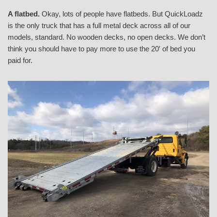
A flatbed.
Okay, lots of people have flatbeds. But QuickLoadz
is the only truck that has a full metal deck across all of our
models, standard. No wooden decks, no open decks. We don’t
think you should have to pay more to use the 20′ of bed you
paid for.