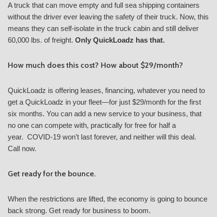
A truck that can move empty and full sea shipping containers
without the driver ever leaving the safety of their truck. Now, this
means they can self-isolate in the truck cabin and still deliver
60,000 lbs. of freight.
Only QuickLoadz has that.
How much does this cost? How about $29/month?
QuickLoadz is offering leases, financing, whatever you need to
get a QuickLoadz in your fleet—for just $29/month for the first
six months. You can add a new service to your business, that
no one can compete with, practically for free for half a
year. COVID-19 won’t last forever, and neither will this deal.
Call now.
Get ready for the bounce.
When the restrictions are lifted, the economy is going to bounce
back strong. Get ready for business to boom.