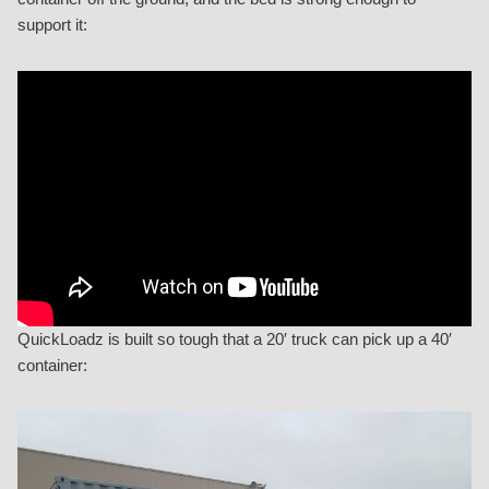
support it:
QuickLoadz is built so tough that a 20′ truck can pick up a 40′
container: