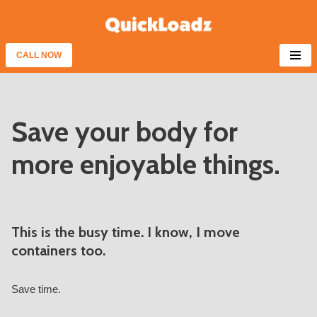
Skip
to
CALL NOW
content
Save your body for
more enjoyable things.
This is the busy time. I know, I move
containers too.
Save time.