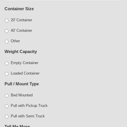
Container Size
20' Container
40' Container
Other
Weight Capacity
Empty Container
Loaded Container
Pull / Mount Type
Bed Mounted
Pull with Pickup Truck
Pull with Semi Truck
Tell Me More