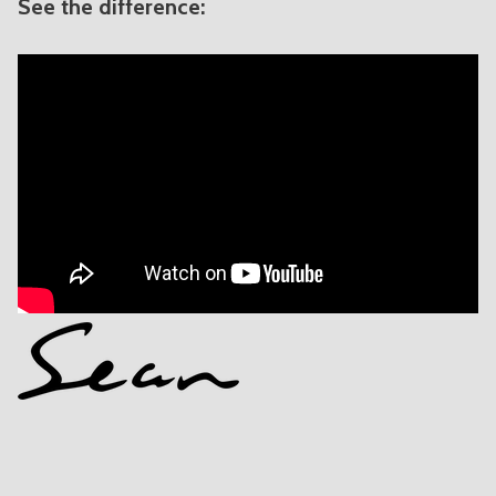
See the difference: