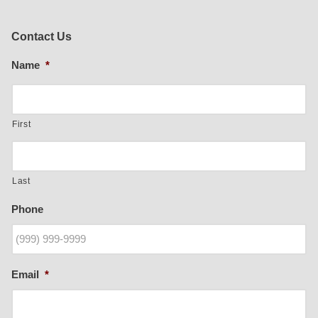
Contact Us
Name
*
First
Last
Phone
Email
*