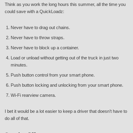
Think as you work the long hours this summer, all the time you
could save with a QuickLoadz:
Never have to drag out chains.
Never have to throw straps.
Never have to block up a container.
Load or unload without getting out of the truck in just two
minutes.
Push button control from your smart phone.
Push button locking and unlocking from your smart phone.
Wi-Fi rearview camera.
I bet it would be a lot easier to keep a driver that doesn’t have to
do all of that.