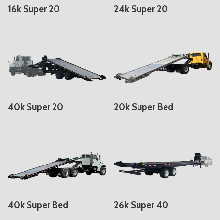
16k Super 20
24k Super 20
40k Super 20
20k Super Bed
40k Super Bed
26k Super 40