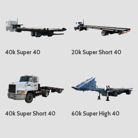
40k Super 40
20k Super Short 40
40k Super Short 40
60k Super High 40