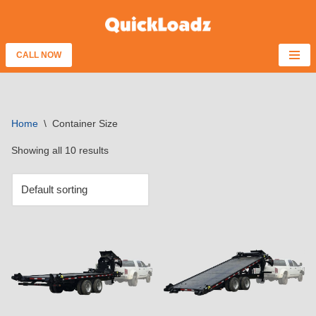
Skip
to
CALL NOW
content
Home
\
Container Size
Showing all 10 results