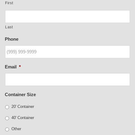
First
Last
Phone
Email
*
Container Size
20' Container
40' Container
Other