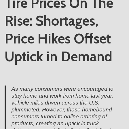
Tire Prices On The
Rise: Shortages,
Price Hikes Offset
Uptick in Demand
As many consumers were encouraged to
stay home and work from home last year,
vehicle miles driven across the U.S.
plummeted. However, those homebound
consumers turned to online ordering of
products, creating an uptick in truck