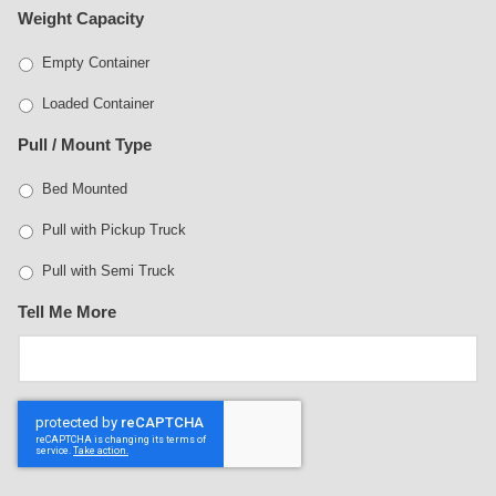
Weight Capacity
Empty Container
Loaded Container
Pull / Mount Type
Bed Mounted
Pull with Pickup Truck
Pull with Semi Truck
Tell Me More