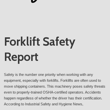
Forklift Safety
Report
Safety is the number one priority when working with any
equipment, especially with forklifts. Forklifts are often used to
move shipping containers. This machinery poses safety threats
even to properly-trained OSHA-certified operators. Accidents
happen regardless of whether the driver has their certification.
According to Industrial Safety and Hygiene News,