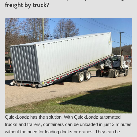
freight by truck?
QuickLoadz has the solution. With QuickLoadz automated
trucks and trailers, containers can be unloaded in just 3 minutes
without the need for loading docks or cranes. They can be