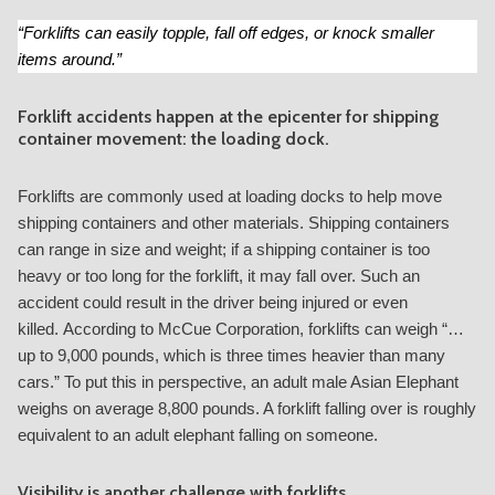
“Forklifts can easily topple, fall off edges, or knock smaller
items around.”
Forklift accidents happen at the epicenter for shipping
container movement: the loading dock.
Forklifts are commonly used at loading docks to help move
shipping containers and other materials. Shipping containers
can range in size and weight; if a shipping container is too
heavy or too long for the forklift, it may fall over. Such an
accident could result in the driver being injured or even
killed. According to McCue Corporation, forklifts can weigh “
…
up to 9,000 pounds, which is three times heavier than many
cars.
” To put this in perspective, an adult male Asian Elephant
weighs on average 8,800 pounds. A forklift falling over is roughly
equivalent to an adult elephant falling on someone.
Visibility is another challenge with forklifts.