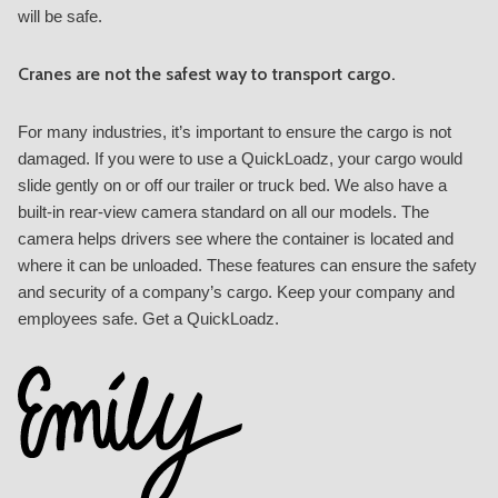
will be safe.
Cranes are not the safest way to transport cargo.
For many industries, it’s important to ensure the cargo is not
damaged. If you were to use a QuickLoadz, your cargo would
slide gently on or off our trailer or truck bed. We also have a
built-in rear-view camera standard on all our models. The
camera helps drivers see where the container is located and
where it can be unloaded. These features can ensure the safety
and security of a company’s cargo. Keep your company and
employees safe. Get a QuickLoadz.