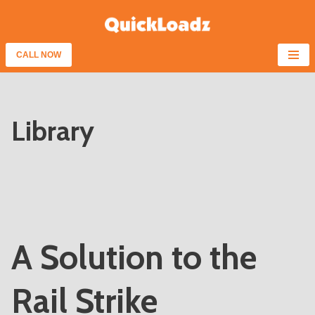
Skip
to
CALL NOW
content
Library
A Solution to the
Rail Strike