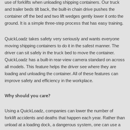
use of forklifts when unloading shipping containers. Our truck
and trailer beds tilt back, the built-in chain drive pushes the
container off the bed and two lift wedges gently lower it onto the
ground. It is a simple three-step process that has easy training.
QuickLoadz takes safety very seriously and wants everyone
moving shipping containers to do it in the safest manner. The
driver can sit safely in the truck bed to move the container.
QuickLoadz has a built-in rear-view camera standard on across
all models. This feature helps the driver see where they are
loading and unloading the container. All of these features can
improve safety and efficiency in the workplace.
Why should you care?
Using a QuickLoadz, companies can lower the number of
forklift accidents and deaths that happen each year. Rather than
unload at a loading dock, a dangerous system, one can use a