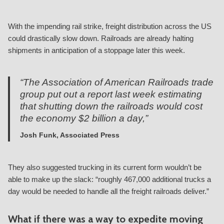
With the impending rail strike, freight distribution across the US
could drastically slow down. Railroads are already halting
shipments in anticipation of a stoppage later this week.
“The Association of American Railroads trade
group put out a report last week estimating
that shutting down the railroads would cost
the economy $2 billion a day,”
Josh Funk, Associated Press
They also suggested trucking in its current form wouldn’t be
able to make up the slack: “roughly 467,000 additional trucks a
day would be needed to handle all the freight railroads deliver.”
What if there was a way to expedite moving