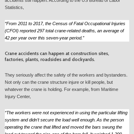
accidents still happen. According to the US Bureau of Labor
Statistics,
“From 2011 to 2017, the Census of Fatal Occupational Injuries
(CFOI) reported 297 total crane-related deaths, an average of
42 per year over this seven-year period.”
Crane accidents can happen at construction sites,
factories, plants, roadsides and dockyards.
They seriously affect the safety of the workers and bystanders.
Not only can the crane structure injure or kill people, but
whatever the crane is holding. For example, from Maritime
Injury Center,
“The workers were not experienced in using the particular lifting
system and didn’t secure the load well enough. As the person
operating the crane that lifted and moved the bars swung the