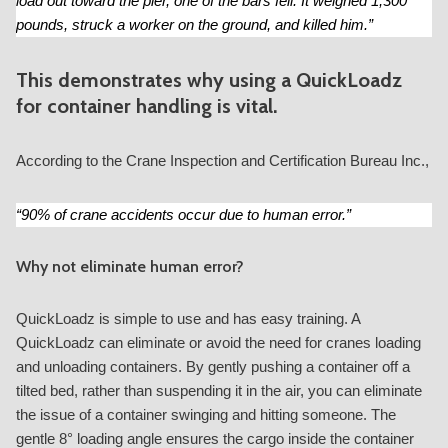
load out toward the pier, one of the bars fell. It weighed 1,300
pounds, struck a worker on the ground, and killed him.”
This demonstrates why using a QuickLoadz
for container handling is vital.
According to the Crane Inspection and Certification Bureau Inc.,
“90% of crane accidents occur due to human error.”
Why not eliminate human error?
QuickLoadz is simple to use and has easy training. A
QuickLoadz can eliminate or avoid the need for cranes loading
and unloading containers. By gently pushing a container off a
tilted bed, rather than suspending it in the air, you can eliminate
the issue of a container swinging and hitting someone. The
gentle 8° loading angle ensures the cargo inside the container