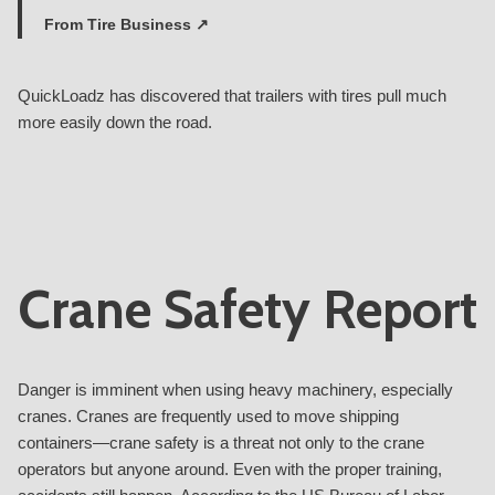
From
Tire Business ↗
QuickLoadz has discovered that trailers with tires pull much
more easily down the road.
Crane Safety Report
Danger is imminent when using heavy machinery, especially
cranes. Cranes are frequently used to move shipping
containers—crane safety is a threat not only to the crane
operators but anyone around. Even with the proper training,