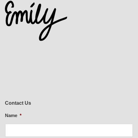
Contact Us
Name
*