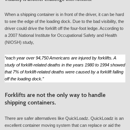
When a shipping container is in front of the driver, it can be hard
to see the edge of the loading dock. Due to the bad visibility, the
driver could drive the forklift off the four-foot ledge. According to
a 2007 National Institute for Occupational Safety and Health
(NIOSH) study,
“each year over 94,750 Americans are injured by forklifts. A
study of forklift-related deaths in the years 1980 to 1994 showed
that 7% of forklift-related deaths were caused by a forklift falling
off the loading dock.”
Forklifts are not the only way to handle
shipping containers.
There are safer alternatives like QuickLoadz. QuickLoadz is an
excellent container moving system that can replace or aid the