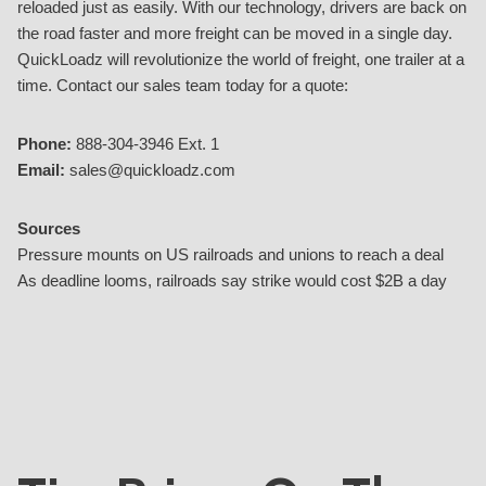
reloaded just as easily. With our technology, drivers are back on
the road faster and more freight can be moved in a single day.
QuickLoadz will revolutionize the world of freight, one trailer at a
time. Contact our sales team today for a quote:
Phone:
888-304-3946 Ext. 1
Email:
sales@quickloadz.com
Sources
Pressure mounts on US railroads and unions to reach a deal
As deadline looms, railroads say strike would cost $2B a day