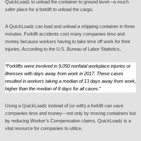
QuickLoadz to unload the container to ground level—a much
safer place for a forklift to unload the cargo.
A QuickLoadz can load and unload a shipping container in three
minutes. Forklift accidents cost many companies time and
money because workers having to take time off work for their
injuries. According to the U.S. Bureau of Labor Statistics,
“Forklifts were involved in 9,050 nonfatal workplace injuries or
illnesses with days away from work in 2017. These cases
resulted in workers taking a median of 13 days away from work,
higher than the median of 8 days for all cases.”
Using a QuickLoadz instead of (or with) a forklift can save
companies time and money—not only by moving containers but
by reducing Worker’s Compensation claims. QuickLoadz is a
vital resource for companies to utilize.