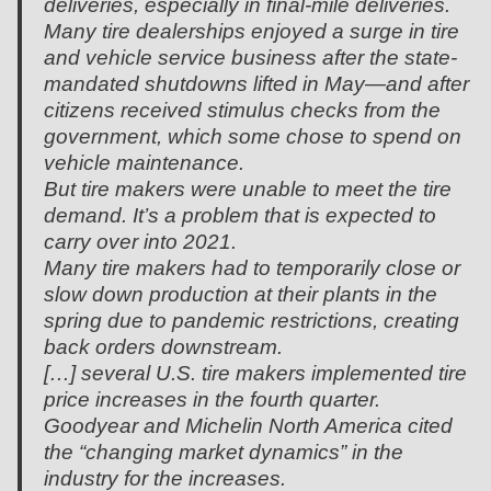
deliveries, especially in final-mile deliveries.
Many tire dealerships enjoyed a surge in tire
and vehicle service business after the state-
mandated shutdowns lifted in May—and after
citizens received stimulus checks from the
government, which some chose to spend on
vehicle maintenance.
But tire makers were unable to meet the tire
demand. It’s a problem that is expected to
carry over into 2021.
Many tire makers had to temporarily close or
slow down production at their plants in the
spring due to pandemic restrictions, creating
back orders downstream.
[…] several U.S. tire makers implemented tire
price increases in the fourth quarter.
Goodyear and Michelin North America cited
the “changing market dynamics” in the
industry for the increases.